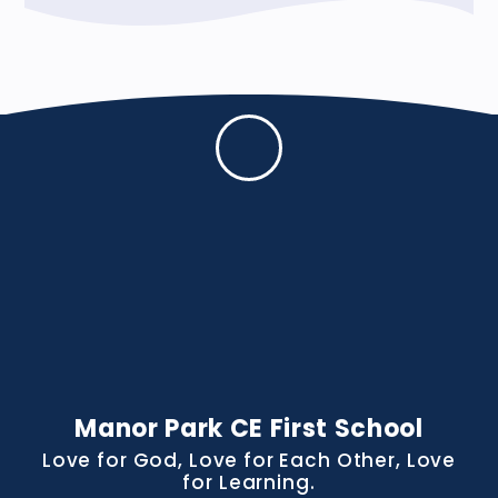
Manor Park CE First School
Love for God, Love for Each Other, Love
for Learning.