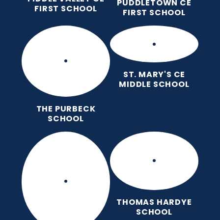
PUDDLETOWN CE
FIRST SCHOOL
FIRST SCHOOL
ST. MARY'S CE
MIDDLE SCHOOL
THE PURBECK
SCHOOL
THOMAS HARDYE
SCHOOL