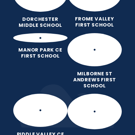
FROME VALLEY
DORCHESTER
FIRST SCHOOL
MIDDLE SCHOOL
MANOR PARK CE
FIRST SCHOOL
MILBORNE ST
ANDREWS FIRST
SCHOOL
PIDDLE VALLEY CE