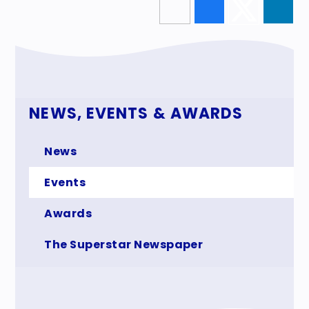
NEWS, EVENTS & AWARDS
News
Events
Awards
The Superstar Newspaper