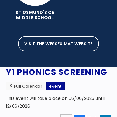
ST OSMUND'S CE
MIDDLE SCHOOL
VISIT THE WESSEX MAT WEBSITE
HOME
NEWS, EVENTS & AWARDS
EVENTS
Y1 PHONICS SCREENING
Full Calendar
event
This event will take place on 08/06/2026 until
12/06/2026