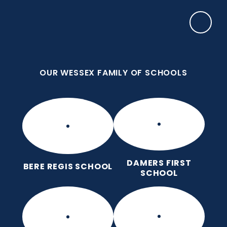
Skip to content ↓
OUR WESSEX FAMILY OF SCHOOLS
Manor Park CE First School
Love for God, Love for Each Other, Love for
Learning.
OUR WESSEX FAMILY OF SCHOOLS
DAMERS FIRST
BERE REGIS SCHOOL
SCHOOL