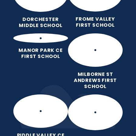
FROME VALLEY
DORCHESTER
FIRST SCHOOL
MIDDLE SCHOOL
MANOR PARK CE
FIRST SCHOOL
MILBORNE ST
ANDREWS FIRST
SCHOOL
PIDDLE VALLEY CE