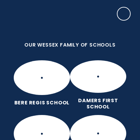
Skip to content ↓
OUR WESSEX FAMILY OF SCHOOLS
Manor Park CE First School
Love for God, Love for Each Other, Love for
Learning.
OUR WESSEX FAMILY OF SCHOOLS
DAMERS FIRST
BERE REGIS SCHOOL
SCHOOL