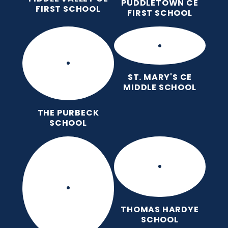
PUDDLETOWN CE
FIRST SCHOOL
FIRST SCHOOL
ST. MARY'S CE
MIDDLE SCHOOL
THE PURBECK
SCHOOL
THOMAS HARDYE
SCHOOL