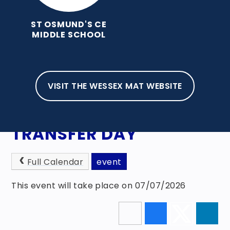
ST OSMUND'S CE
MIDDLE SCHOOL
VISIT THE WESSEX MAT WEBSITE
HOME
NEWS, EVENTS & AWARDS
EVENTS
TRANSFER DAY
Full Calendar
event
This event will take place on 07/07/2026