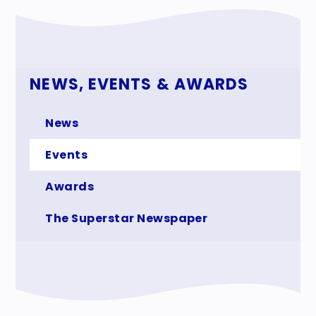
NEWS, EVENTS & AWARDS
News
Events
Awards
The Superstar Newspaper