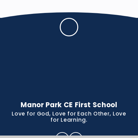
Manor Park CE First School
Love for God, Love for Each Other, Love
for Learning.