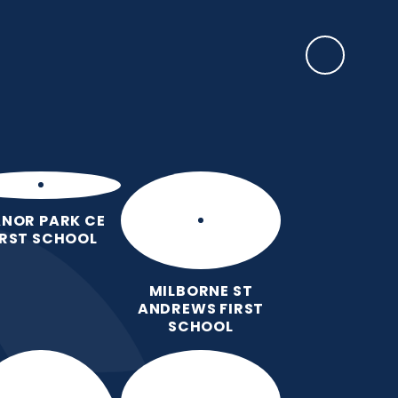
SAFEGUARDING
rents
EYFS Base
News, Events & Awards
Contact Us
NOR PARK CE
IRST SCHOOL
MILBORNE ST
ANDREWS FIRST
SCHOOL