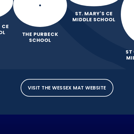
ST. MARY'S CE
MIDDLE SCHOOL
 CE
OL
THE PURBECK
SCHOOL
ST
MI
VISIT THE WESSEX MAT WEBSITE