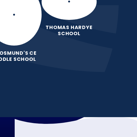
THOMAS HARDYE
SCHOOL
 OSMUND'S CE
DDLE SCHOOL