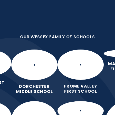
OUR WESSEX FAMILY OF SCHOOLS
st School
OUR WESSEX FAMILY OF SCHOOLS
 Love for Learning.
Home
Our School
Our Learning
Pa
MA
F
ST
FROME VALLEY
DORCHESTER
FIRST SCHOOL
MIDDLE SCHOOL