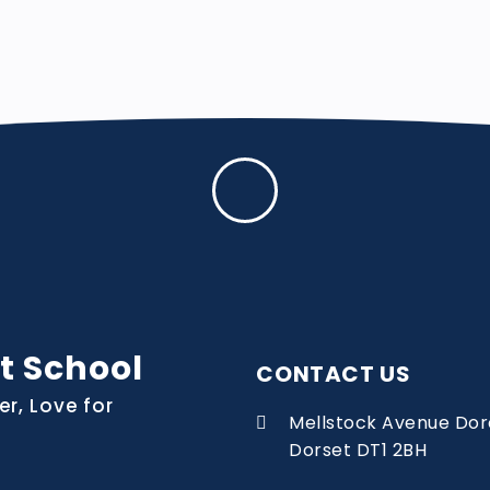
t School
CONTACT US
er, Love for
Mellstock Avenue Dor
Dorset DT1 2BH