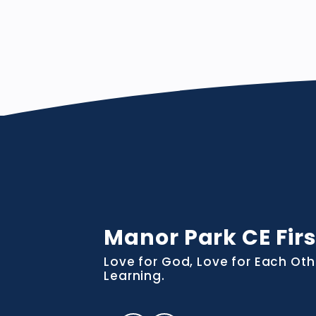
Manor Park CE Firs
Love for God, Love for Each Oth
Learning.