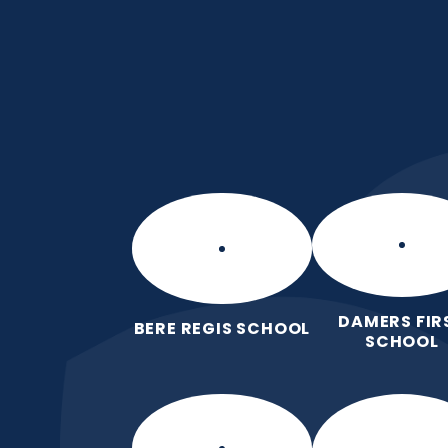
Skip to content ↓
Manor Park CE Fir
Love for God, Love for Each Other,
DAMERS FIR
BERE REGIS SCHOOL
SCHOOL