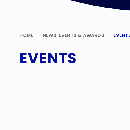
HOME
NEWS, EVENTS & AWARDS
EVENT
EVENTS