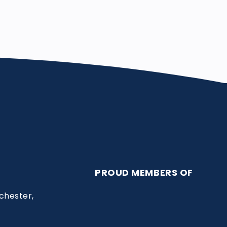
PROUD MEMBERS OF
chester,