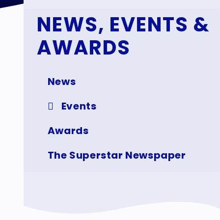
NEWS, EVENTS &
AWARDS
News
Events
Awards
The Superstar Newspaper