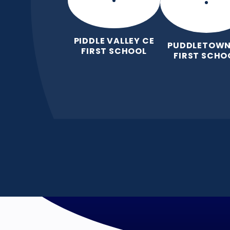
PIDDLE VALLEY CE
PUDDLETOWN
FIRST SCHOOL
FIRST SCHO