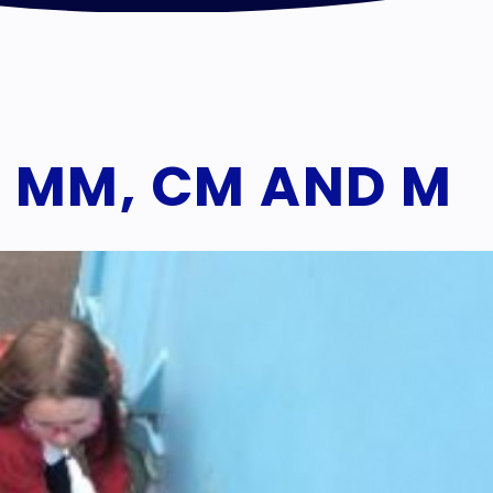
 MM, CM AND M