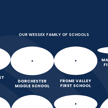
OUR WESSEX FAMILY OF SCHOOLS
st School
OUR WESSEX FAMILY OF SCHOOLS
 Love for Learning.
Home
Our School
Our Learning
Pa
MA
F
ST
FROME VALLEY
DORCHESTER
FIRST SCHOOL
MIDDLE SCHOOL