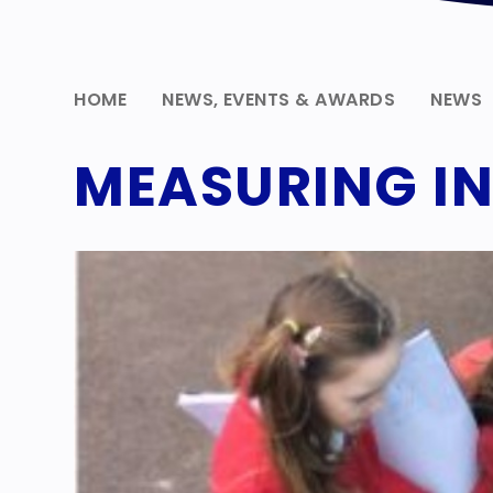
HOME
NEWS, EVENTS & AWARDS
NEWS
MEASURING IN