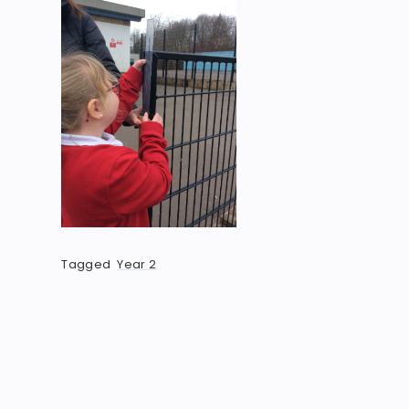
Tagged
Year 2