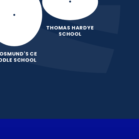
THOMAS HARDYE
SCHOOL
 OSMUND'S CE
DDLE SCHOOL