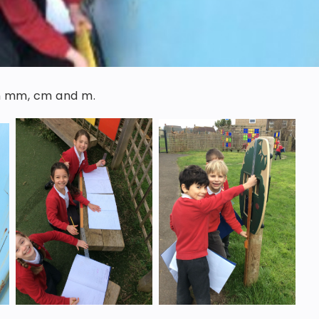
in mm, cm and m.