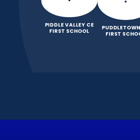
PIDDLE VALLEY CE
PUDDLETOWN
FIRST SCHOOL
FIRST SCHO