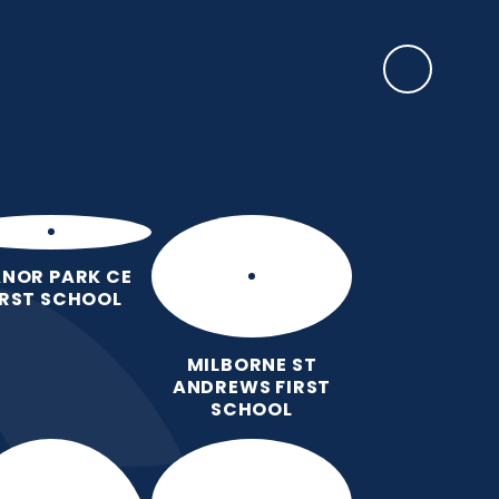
SAFEGUARDING
rents
EYFS Base
News, Events & Awards
Contact Us
NOR PARK CE
IRST SCHOOL
MILBORNE ST
ANDREWS FIRST
SCHOOL