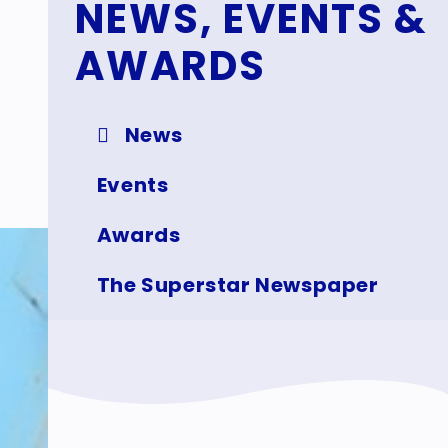
NEWS, EVENTS &
AWARDS
News
Events
Awards
The Superstar Newspaper