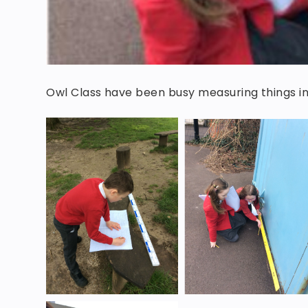
Owl Class have been busy measuring things 