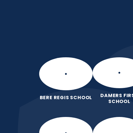
Skip to content ↓
Manor Park CE Fir
Love for God, Love for Each Other,
DAMERS FIR
BERE REGIS SCHOOL
SCHOOL