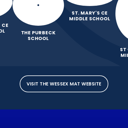
ST. MARY'S CE
MIDDLE SCHOOL
 CE
OL
THE PURBECK
SCHOOL
ST
MI
VISIT THE WESSEX MAT WEBSITE