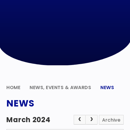
HOME
NEWS, EVENTS & AWARDS
NEWS
NEWS
March 2024
Archive