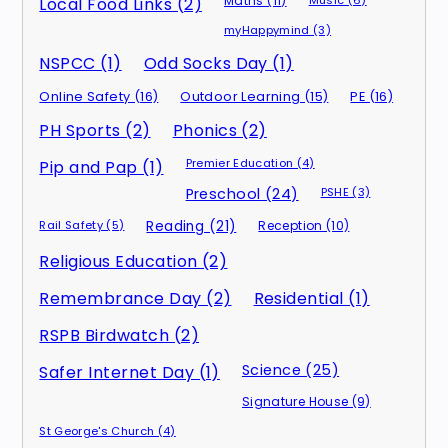
Maths (11)
Music (6)
Local Food Links (2)
myHappymind (3)
NSPCC (1)
Odd Socks Day (1)
Online Safety (16)
Outdoor Learning (15)
PE (16)
PH Sports (2)
Phonics (2)
Premier Education (4)
Pip and Pap (1)
Preschool (24)
PSHE (3)
Rail Safety (5)
Reading (21)
Reception (10)
Religious Education (2)
Remembrance Day (2)
Residential (1)
RSPB Birdwatch (2)
Science (25)
Safer Internet Day (1)
Signature House (9)
St George's Church (4)