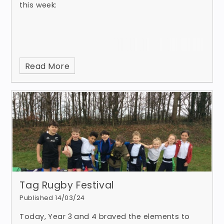
this week:
Read More
Tag Rugby Festival
Published 14/03/24
Today, Year 3 and 4 braved the elements to