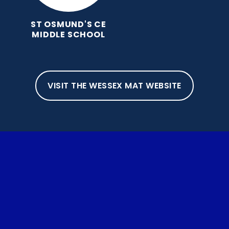
ST OSMUND'S CE
MIDDLE SCHOOL
VISIT THE WESSEX MAT WEBSITE