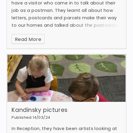
have a visitor who came in to talk about their
job as a postman. They learnt all about how
letters, postcards and parcels make their way
to our homes and talked about the postcards
that we have been recei
Read More
Kandinsky pictures
Published 14/03/24
In Reception, they have been artists looking at