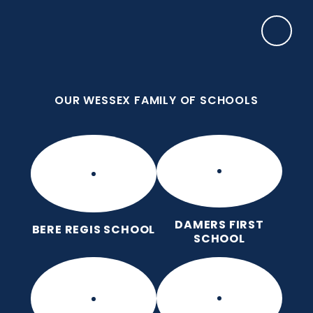
Skip to content ↓
OUR WESSEX FAMILY OF SCHOOLS
Manor Park CE First School
Love for God, Love for Each Other, Love for
Learning.
OUR WESSEX FAMILY OF SCHOOLS
DAMERS FIRST
BERE REGIS SCHOOL
SCHOOL