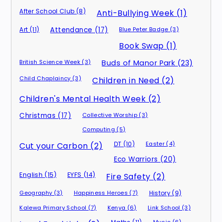
After School Club (8)
Anti-Bullying Week (1)
Art (11)
Attendance (17)
Blue Peter Badge (3)
Book Swap (1)
British Science Week (3)
Buds of Manor Park (23)
Child Chaplaincy (3)
Children in Need (2)
Children's Mental Health Week (2)
Christmas (17)
Collective Worship (3)
Computing (5)
DT (10)
Easter (4)
Cut your Carbon (2)
Eco Warriors (20)
English (15)
EYFS (14)
Fire Safety (2)
Geography (3)
Happiness Heroes (7)
History (9)
Kalewa Primary School (7)
Kenya (6)
Link School (3)