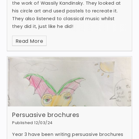
the work of Wassily Kandinsky. They looked at
his circle art and used pastels to recreate it.
They also listened to classical music whilst
they did it, just like he did!
Read More
Persuasive brochures
Published 12/03/24
Year 3 have been writing persuasive brochures