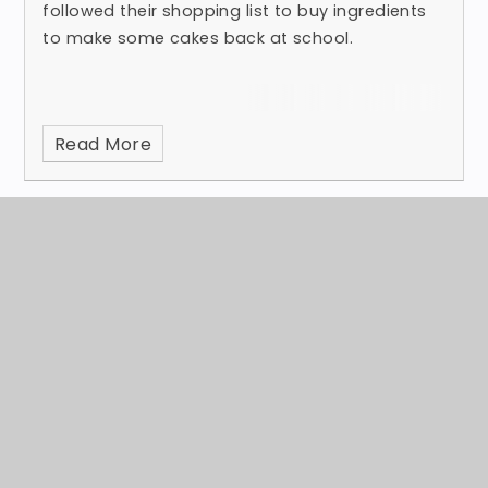
followed their shopping list to buy ingredients
to make some cakes back at school.
Read More
Otter CLASS - measurements
Published 11/03/24
Last week, Otter class were learning about