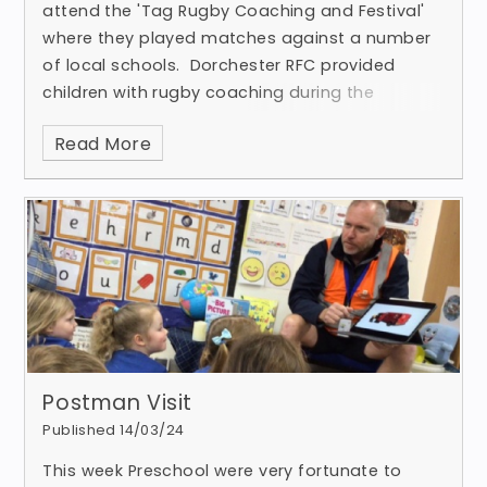
attend the 'Tag Rugby Coaching and Festival'
where they played matches against a number
of local schools. Dorchester RFC provided
children with rugby coaching during the
morning, which enabl
Read More
Postman Visit
Published 14/03/24
This week Preschool were very fortunate to