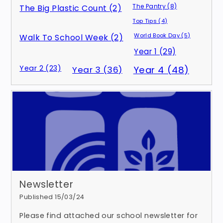
The Pantry (8)
The Big Plastic Count (2)
Top Tips (4)
World Book Day (5)
Walk To School Week (2)
Year 1 (29)
Year 2 (23)
Year 3 (36)
Year 4 (48)
Newsletter
Published 15/03/24
Please find attached our school newsletter for