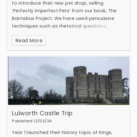
to introduce their new pet shop, selling
‘Perfectly Imperfect Pets’ from our book, The
Barnabus Project. We have used persuasive
techniques such as rhetorical questions,
emotive language, impe
Read More
Lulworth Castle Trip
Published 12/03/24
Year 1 launched their history topic of Kings,