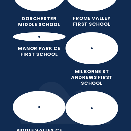
FROME VALLEY
DORCHESTER
FIRST SCHOOL
MIDDLE SCHOOL
MANOR PARK CE
FIRST SCHOOL
MILBORNE ST
ANDREWS FIRST
SCHOOL
PIDDLE VALLEY CE