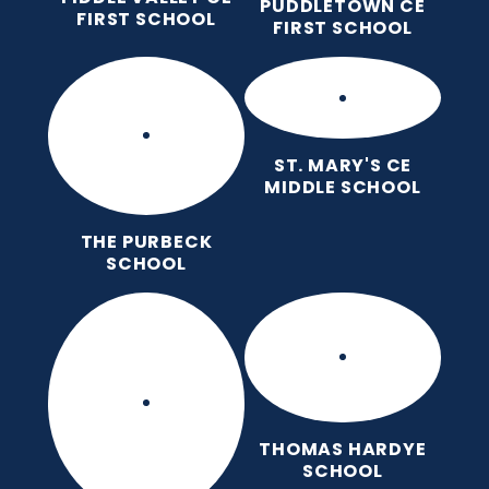
PUDDLETOWN CE
FIRST SCHOOL
FIRST SCHOOL
ST. MARY'S CE
MIDDLE SCHOOL
THE PURBECK
SCHOOL
THOMAS HARDYE
SCHOOL