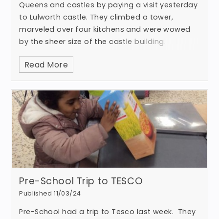
Queens and castles by paying a visit yesterday
to Lulworth castle. They climbed a tower,
marveled over four kitchens and were wowed
by the sheer size of the castle building.
Read More
Pre-School Trip to TESCO
Published 11/03/24
Pre-School had a trip to Tesco last week. They