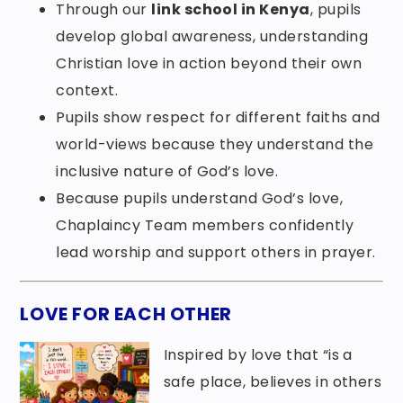
Through our
link school in Kenya
, pupils
develop global awareness, understanding
Christian love in action beyond their own
context.
Pupils show respect for different faiths and
world-views because they understand the
inclusive nature of God’s love.
Because pupils understand God’s love,
Chaplaincy Team members confidently
lead worship and support others in prayer.
LOVE FOR EACH OTHER
Inspired by love that “is a
safe place, believes in others