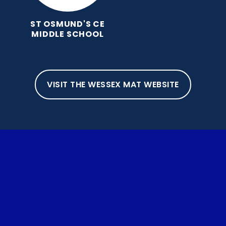
ST OSMUND'S CE
MIDDLE SCHOOL
VISIT THE WESSEX MAT WEBSITE