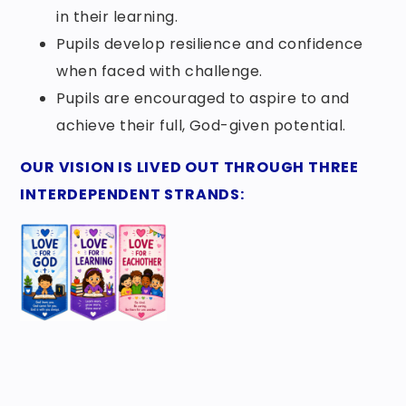
in their learning.
Pupils develop resilience and confidence
when faced with challenge.
Pupils are encouraged to aspire to and
achieve their full, God-given potential.
OUR VISION IS LIVED OUT THROUGH THREE
INTERDEPENDENT STRANDS: