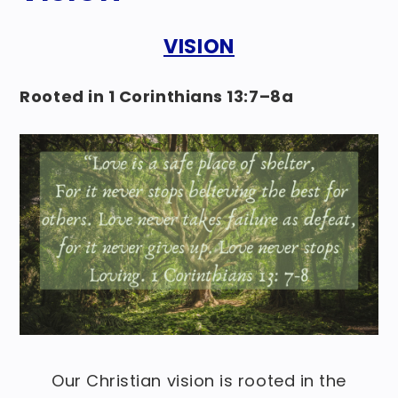
VISION
Rooted in 1 Corinthians 13:7–8a
Our Christian vision is rooted in the