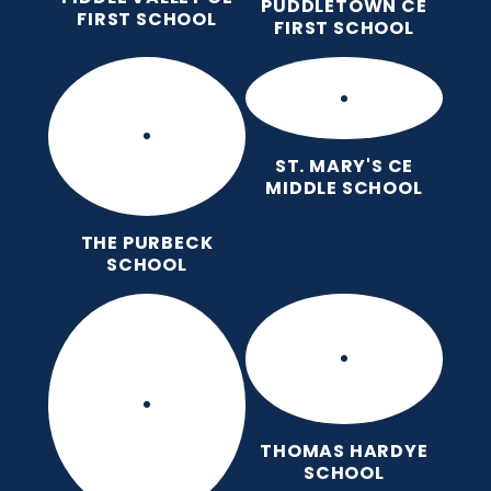
PUDDLETOWN CE
FIRST SCHOOL
FIRST SCHOOL
ST. MARY'S CE
MIDDLE SCHOOL
THE PURBECK
SCHOOL
THOMAS HARDYE
SCHOOL