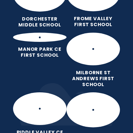
FROME VALLEY
DORCHESTER
FIRST SCHOOL
MIDDLE SCHOOL
MANOR PARK CE
FIRST SCHOOL
MILBORNE ST
ANDREWS FIRST
SCHOOL
PIDDLE VALLEY CE