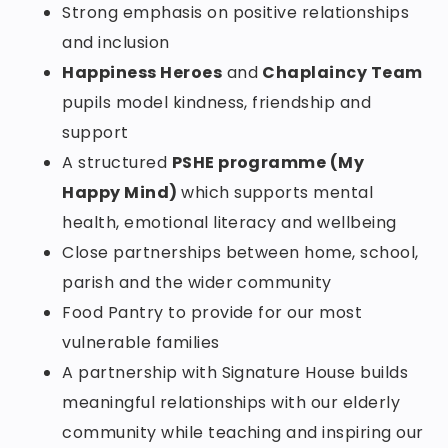
Strong emphasis on positive relationships
and inclusion
Happiness Heroes
and
Chaplaincy Team
pupils model kindness, friendship and
support
A structured
PSHE programme (My
Happy Mind)
which supports mental
health, emotional literacy and wellbeing
Close partnerships between home, school,
parish and the wider community
Food Pantry to provide for our most
vulnerable families
A partnership with Signature House builds
meaningful relationships with our elderly
community while teaching and inspiring our