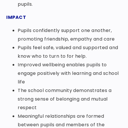
pupils.
IMPACT
Pupils confidently support one another,
promoting friendship, empathy and care
Pupils feel safe, valued and supported and
know who to turn to for help.
Improved wellbeing enables pupils to
engage positively with learning and school
life
The school community demonstrates a
strong sense of belonging and mutual
respect
Meaningful relationships are formed
between pupils and members of the