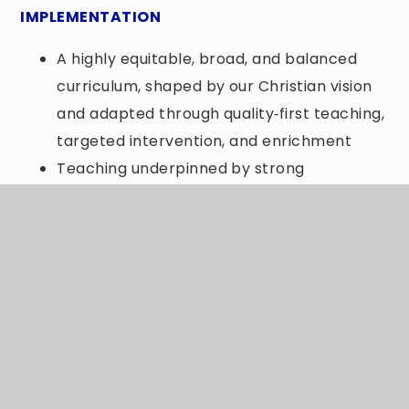
IMPLEMENTATION
A highly equitable, broad, and balanced
curriculum, shaped by our Christian vision
and adapted through quality‑first teaching,
targeted intervention, and enrichment
Teaching underpinned by strong
pedagogical understanding, high
expectations, and inclusive practice
Stimulating, purposeful learning
experiences tailored to individual
strengths, interests, and needs
A well-developed and inclusive programme
of extracurricular activities, rooted in love
and social justice, ensuring all pupils have