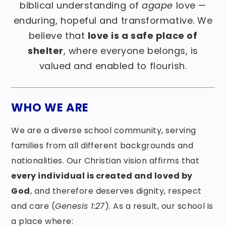
biblical understanding of
agape
love —
enduring, hopeful and transformative. We
believe that
love is a safe place of
shelter
, where everyone belongs, is
valued and enabled to flourish.
WHO WE ARE
We are a diverse school community, serving
families from all different backgrounds and
nationalities. Our Christian vision affirms that
every individual is created and loved by
God
, and therefore deserves dignity, respect
and care (
Genesis 1:27
). As a result, our school is
a place where: