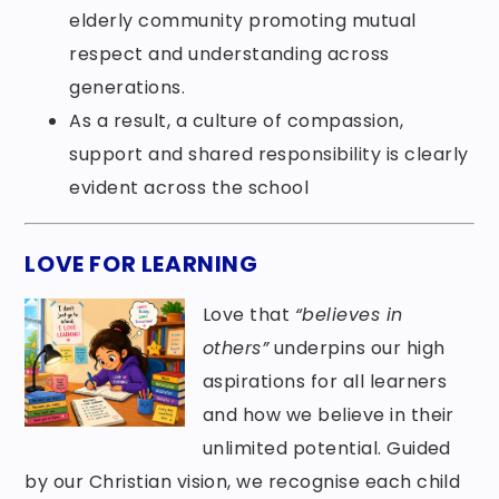
elderly community promoting mutual
respect and understanding across
generations.
As a result, a culture of compassion,
support and shared responsibility is clearly
evident across the school
LOVE FOR LEARNING
Love that
“believes in
others”
underpins our high
aspirations for all learners
and how we believe in their
unlimited potential. Guided
by our Christian vision, we recognise each child