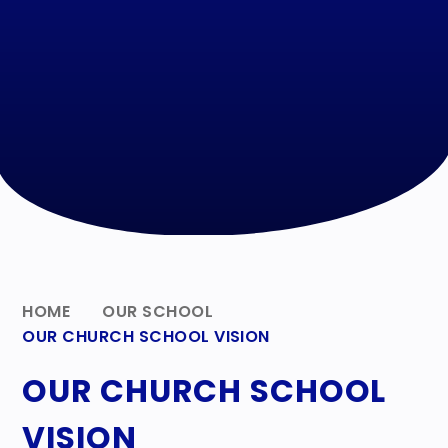
HOME
OUR SCHOOL
OUR CHURCH SCHOOL VISION
OUR CHURCH SCHOOL
VISION