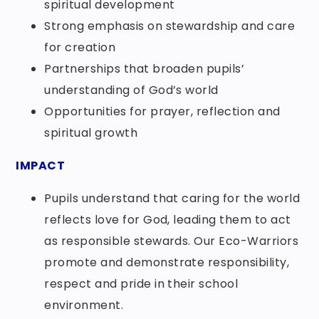
spiritual development
Strong emphasis on stewardship and care
for creation
Partnerships that broaden pupils’
understanding of God’s world
Opportunities for prayer, reflection and
spiritual growth
IMPACT
Pupils understand that caring for the world
reflects love for God, leading them to act
as responsible stewards. Our Eco-Warriors
promote and demonstrate responsibility,
respect and pride in their school
environment.