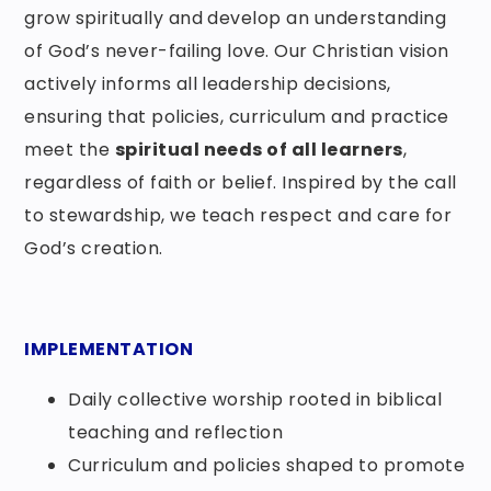
grow spiritually and develop an understanding
of God’s never-failing love. Our Christian vision
actively informs all leadership decisions,
ensuring that policies, curriculum and practice
meet the
spiritual needs of all learners
,
regardless of faith or belief. Inspired by the call
to stewardship, we teach respect and care for
God’s creation.
IMPLEMENTATION
Daily collective worship rooted in biblical
teaching and reflection
Curriculum and policies shaped to promote