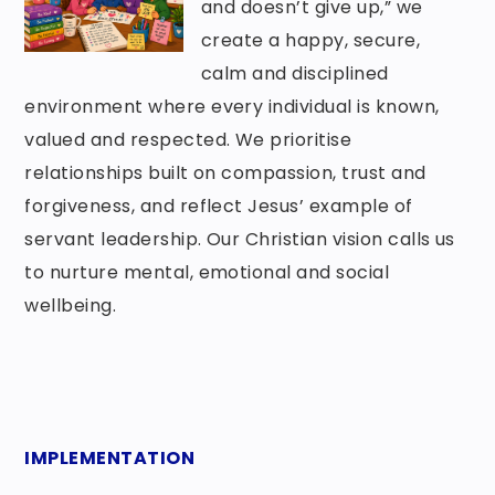
and doesn’t give up,” we
create a happy, secure,
calm and disciplined
environment where every individual is known,
valued and respected. We prioritise
relationships built on compassion, trust and
forgiveness, and reflect Jesus’ example of
servant leadership. Our Christian vision calls us
to nurture mental, emotional and social
wellbeing.
IMPLEMENTATION