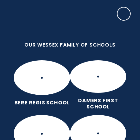
Skip to content ↓
OUR WESSEX FAMILY OF SCHOOLS
Manor Park CE First School
Love for God, Love for Each Other, Love for
Learning.
OUR WESSEX FAMILY OF SCHOOLS
DAMERS FIRST
BERE REGIS SCHOOL
SCHOOL