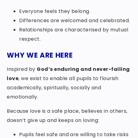
Everyone feels they belong.
Differences are welcomed and celebrated.
Relationships are characterised by mutual
respect.
WHY WE ARE HERE
Inspired by
God’s enduring and never-failing
love
, we exist to enable all pupils to flourish
academically, spiritually, socially and
emotionally.
Because love is a safe place, believes in others,
doesn’t give up and keeps on loving:
Pupils feel safe and are willing to take risks