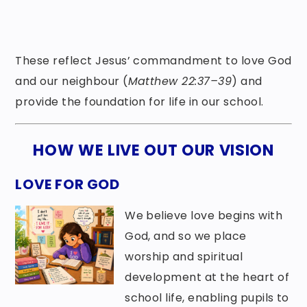
These reflect Jesus’ commandment to love God
and our neighbour (
Matthew 22:37–39
) and
provide the foundation for life in our school.
HOW WE LIVE OUT OUR VISION
LOVE FOR GOD
We believe love begins with
God, and so we place
worship and spiritual
development at the heart of
school life, enabling pupils to