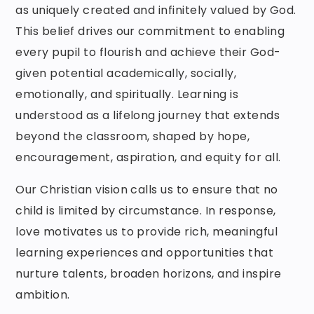
as uniquely created and infinitely valued by God.
This belief drives our commitment to enabling
every pupil to flourish and achieve their God-
given potential academically, socially,
emotionally, and spiritually. Learning is
understood as a lifelong journey that extends
beyond the classroom, shaped by hope,
encouragement, aspiration, and equity for all.
Our Christian vision calls us to ensure that no
child is limited by circumstance. In response,
love motivates us to provide rich, meaningful
learning experiences and opportunities that
nurture talents, broaden horizons, and inspire
ambition.