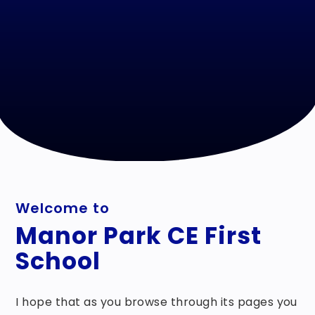
Welcome to
Manor Park CE First
School
I hope that as you browse through its pages you