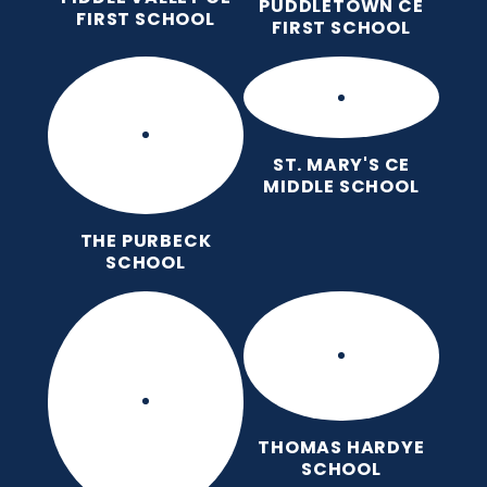
PUDDLETOWN CE
FIRST SCHOOL
FIRST SCHOOL
ST. MARY'S CE
MIDDLE SCHOOL
THE PURBECK
SCHOOL
THOMAS HARDYE
SCHOOL