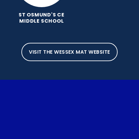
ST OSMUND'S CE
MIDDLE SCHOOL
VISIT THE WESSEX MAT WEBSITE