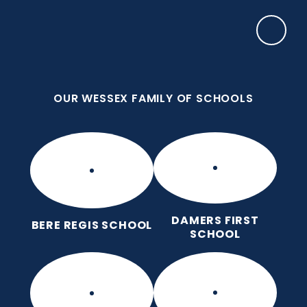
Skip to content ↓
OUR WESSEX FAMILY OF SCHOOLS
Manor Park CE First School
Love for God, Love for Each Other, Love for
Learning.
OUR WESSEX FAMILY OF SCHOOLS
DAMERS FIRST
BERE REGIS SCHOOL
SCHOOL