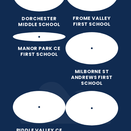
FROME VALLEY
DORCHESTER
FIRST SCHOOL
MIDDLE SCHOOL
MANOR PARK CE
FIRST SCHOOL
MILBORNE ST
ANDREWS FIRST
SCHOOL
PIDDLE VALLEY CE