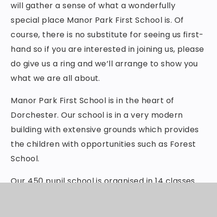
will gather a sense of what a wonderfully
special place Manor Park First School is. Of
course, there is no substitute for seeing us first-
hand so if you are interested in joining us, please
do give us a ring and we’ll arrange to show you
what we are all about.
Manor Park First School is in the heart of
Dorchester. Our school is in a very modern
building with extensive grounds which provides
the children with opportunities such as Forest
School.
Our 450 pupil school is organised in 14 classes.
We have a wonderful pre-school where children
start their journey and love for learning within a