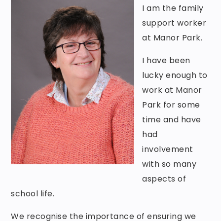
I am the family
support worker
at Manor Park.
I have been
lucky enough to
work at Manor
Park for some
time and have
had
involvement
with so many
aspects of
school life.
We recognise the importance of ensuring we