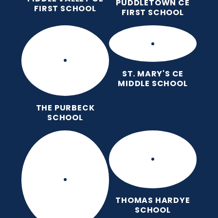
PUDDLETOWN CE
FIRST SCHOOL
FIRST SCHOOL
ST. MARY'S CE
MIDDLE SCHOOL
THE PURBECK
SCHOOL
THOMAS HARDYE
SCHOOL