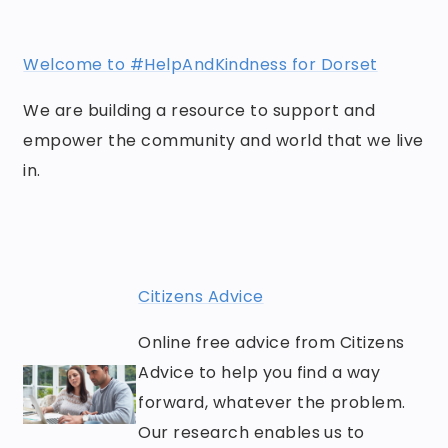
Welcome to #HelpAndKindness for Dorset
We are building a resource to support and
empower the community and world that we live
in.
Citizens Advice
Online free advice from Citizens
Advice to help you find a way
forward, whatever the problem.
Our research enables us to