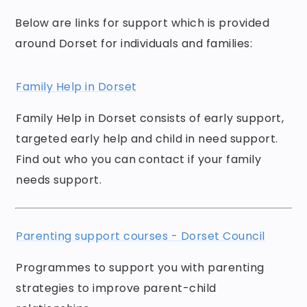
Below are links for support which is provided
around Dorset for individuals and families:
Family Help in Dorset
Family Help in Dorset consists of early support,
targeted early help and child in need support.
Find out who you can contact if your family
needs support.
Parenting support courses - Dorset Council
Programmes to support you with parenting
strategies to improve parent-child