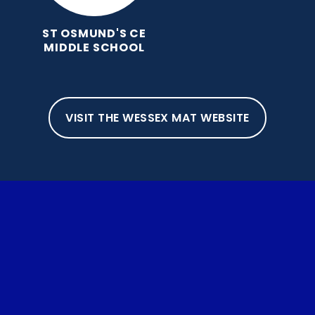
ST OSMUND'S CE
MIDDLE SCHOOL
VISIT THE WESSEX MAT WEBSITE