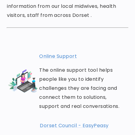
information from our local midwives, health
visitors, staff from across Dorset .
Online Support
The online support tool helps
people like you to identify
challenges they are facing and
connect them to solutions,
support and real conversations.
Dorset Council - EasyPeasy