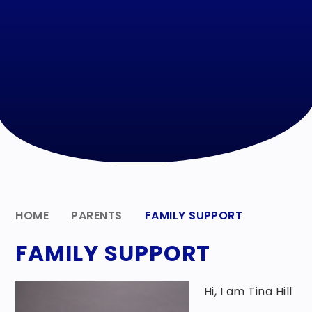
HOME
PARENTS
FAMILY SUPPORT
FAMILY SUPPORT
Hi, I am Tina Hill