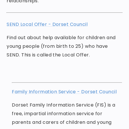
relationships.
SEND Local Offer - Dorset Council
Find out about help available for children and
young people (from birth to 25) who have
SEND. This is called the Local Offer.
Family Information Service - Dorset Council
Dorset Family Information Service (FIS) is a
free, impartial information service for
parents and carers of children and young