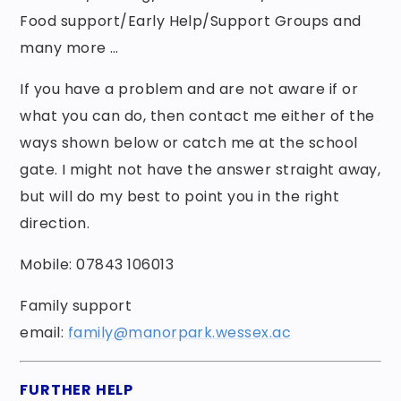
Food support/Early Help/Support Groups and
many more …
If you have a problem and are not aware if or
what you can do, then contact me either of the
ways shown below or catch me at the school
gate. I might not have the answer straight away,
but will do my best to point you in the right
direction.
Mobile: 07843 106013
Family support
email:
family@manorpark.wessex.ac
FURTHER HELP