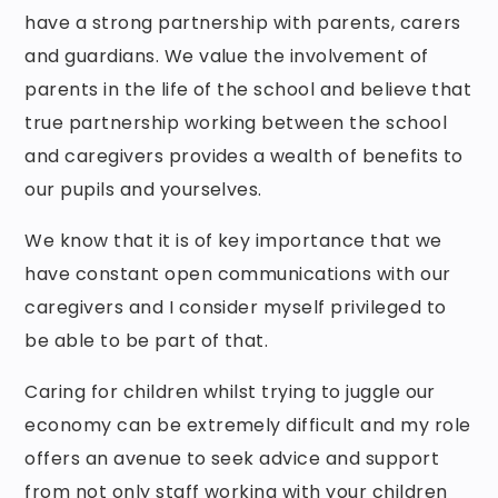
have a strong partnership with parents, carers
and guardians. We value the involvement of
parents in the life of the school and believe that
true partnership working between the school
and caregivers provides a wealth of benefits to
our pupils and yourselves.
We know that it is of key importance that we
have constant open communications with our
caregivers and I consider myself privileged to
be able to be part of that.
Caring for children whilst trying to juggle our
economy can be extremely difficult and my role
offers an avenue to seek advice and support
from not only staff working with your children