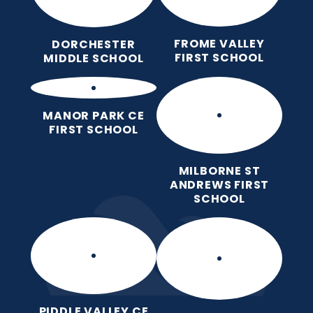
FROME VALLEY
DORCHESTER
FIRST SCHOOL
MIDDLE SCHOOL
MANOR PARK CE
FIRST SCHOOL
MILBORNE ST
ANDREWS FIRST
SCHOOL
PIDDLE VALLEY CE