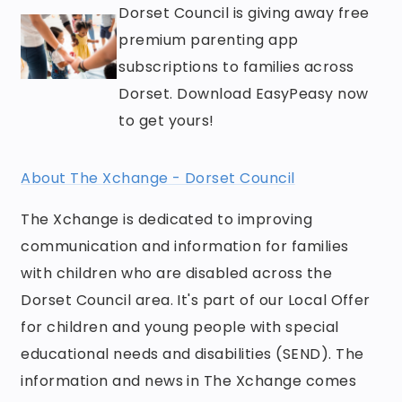
Dorset Council is giving away free
premium parenting app
subscriptions to families across
Dorset. Download EasyPeasy now
to get yours!
About The Xchange - Dorset Council
The Xchange is dedicated to improving
communication and information for families
with children who are disabled across the
Dorset Council area. It's part of our Local Offer
for children and young people with special
educational needs and disabilities (SEND). The
information and news in The Xchange comes