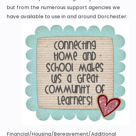
but from the numerous support agencies we
have available to use in and around Dorchester:
Financial/Housing/Bereavement/Additional