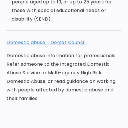
people aged up to 19, or up to 25 years for
those with special educational needs or
disability (SEND).
Domestic abuse - Dorset Council
Domestic abuse information for professionals
Refer someone to the Integrated Domestic
Abuse Service or Multi-agency High Risk
Domestic Abuse, or read guidance on working
with people affected by domestic abuse and
their families.