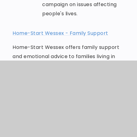
campaign on issues affecting
people's lives.
Home-Start Wessex - Family Support
Home-Start Wessex offers family support
and emotional advice to families living in
Wessex. Get help today, because childhood
can't wait.
Bereavement support - Dorset HealthCare
Dorset Open Door is a partnership of
local/national bereavement charities and
health and care organisations working
together to make sure you get the support