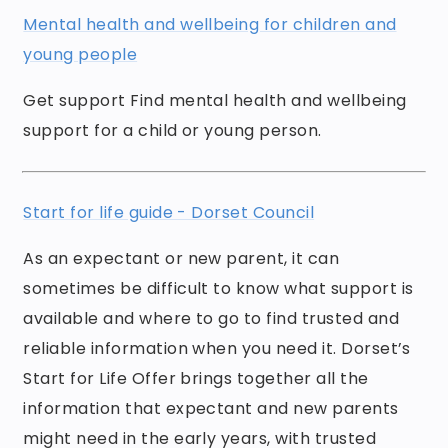
Mental health and wellbeing for children and
young people
Get support Find mental health and wellbeing
support for a child or young person.
Start for life guide - Dorset Council
As an expectant or new parent, it can
sometimes be difficult to know what support is
available and where to go to find trusted and
reliable information when you need it. Dorset’s
Start for Life Offer brings together all the
information that expectant and new parents
might need in the early years, with trusted