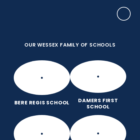
Skip to content ↓
OUR WESSEX FAMILY OF SCHOOLS
Manor Park CE First School
Love for God, Love for Each Other, Love for
Learning.
OUR WESSEX FAMILY OF SCHOOLS
DAMERS FIRST
BERE REGIS SCHOOL
SCHOOL