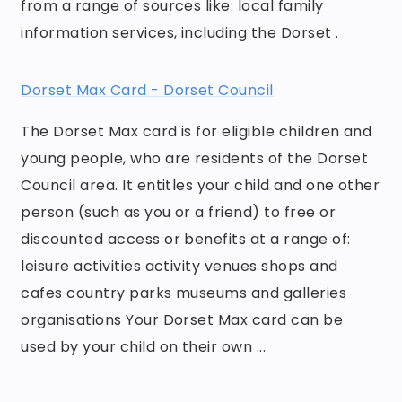
from a range of sources like: local family
information services, including the Dorset .
Dorset Max Card - Dorset Council
The Dorset Max card is for eligible children and
young people, who are residents of the Dorset
Council area. It entitles your child and one other
person (such as you or a friend) to free or
discounted access or benefits at a range of:
leisure activities activity venues shops and
cafes country parks museums and galleries
organisations Your Dorset Max card can be
used by your child on their own ...