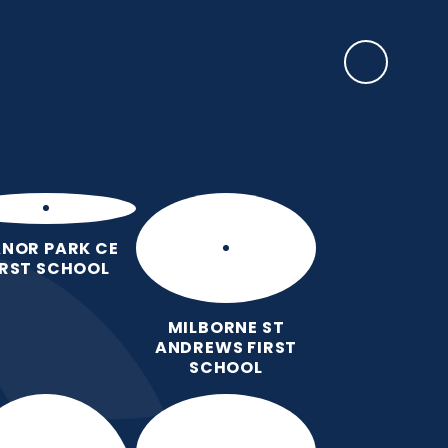
SAFEGUARDING
rents
EYFS Base
News, Events & Awards
Contact Us
NOR PARK CE
IRST SCHOOL
MILBORNE ST
ANDREWS FIRST
SCHOOL