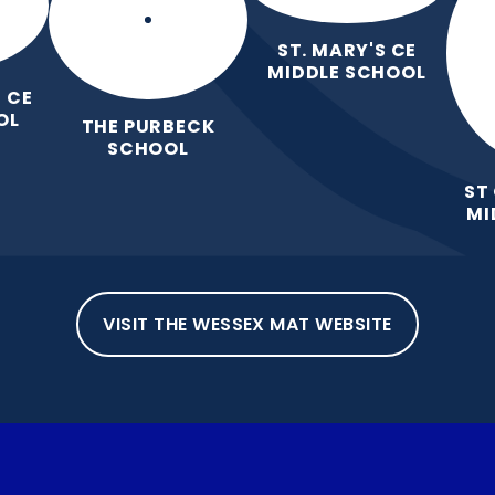
ST. MARY'S CE
MIDDLE SCHOOL
 CE
OL
THE PURBECK
SCHOOL
ST
MI
VISIT THE WESSEX MAT WEBSITE