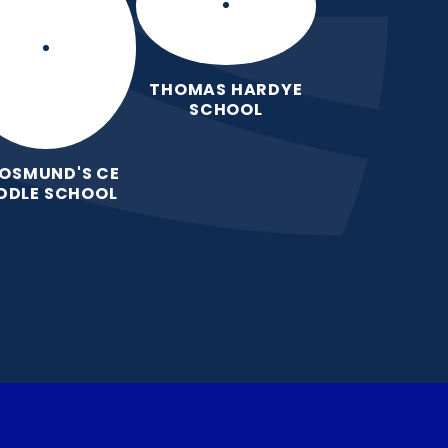
THOMAS HARDYE
SCHOOL
 OSMUND'S CE
DDLE SCHOOL