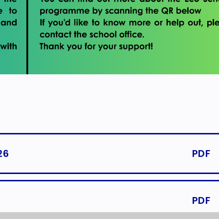
26
PDF
PDF