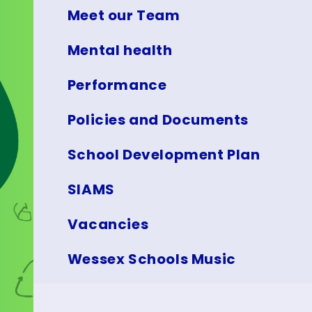
Meet our Team
Mental health
Performance
Policies and Documents
School Development Plan
SIAMS
Vacancies
Wessex Schools Music