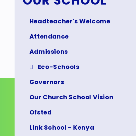
OUR SCHOOL
Headteacher's Welcome
Attendance
Admissions
Eco-Schools
Governors
Our Church School Vision
Ofsted
Link School - Kenya