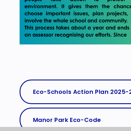
Eco-Schools Action Plan 2025-
Manor Park Eco-Code