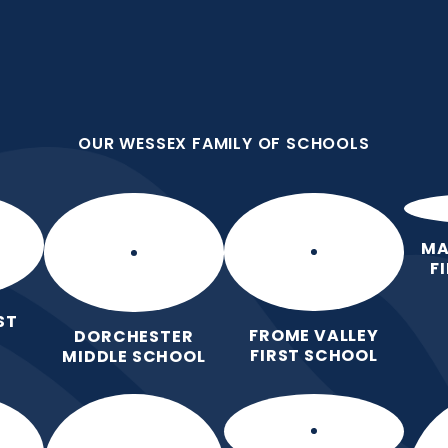
OUR WESSEX FAMILY OF SCHOOLS
st School
OUR WESSEX FAMILY OF SCHOOLS
 Love for Learning.
Home
Our School
Our Learning
Pa
MA
F
ST
FROME VALLEY
DORCHESTER
FIRST SCHOOL
MIDDLE SCHOOL