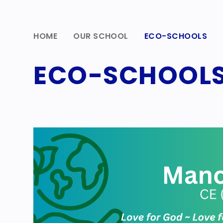
HOME
OUR SCHOOL
ECO-SCHOOLS
ECO-SCHOOL