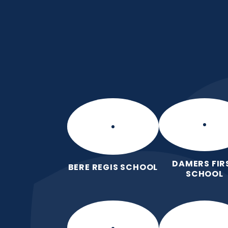
Skip to content ↓
Manor Park CE Fir
Love for God, Love for Each Other,
DAMERS FIR
BERE REGIS SCHOOL
SCHOOL