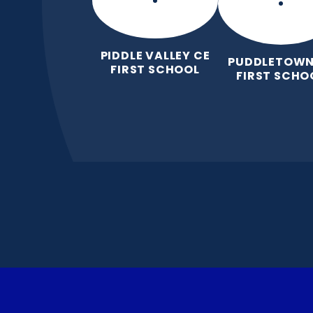
PIDDLE VALLEY CE
PUDDLETOWN
FIRST SCHOOL
FIRST SCHO