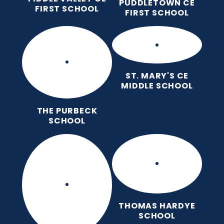
PUDDLETOWN CE
FIRST SCHOOL
FIRST SCHOOL
ST. MARY'S CE
MIDDLE SCHOOL
THE PURBECK
SCHOOL
THOMAS HARDYE
SCHOOL