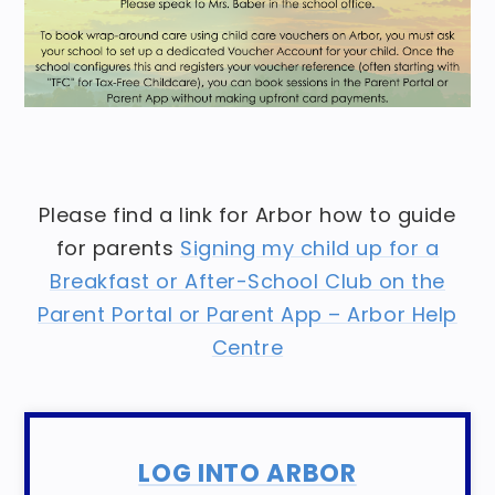
Please find a link for Arbor how to guide
for parents
Signing my child up for a
Breakfast or After-School Club on the
Parent Portal or Parent App – Arbor Help
Centre
LOG INTO ARBOR