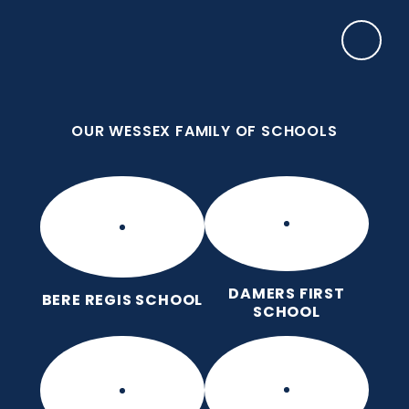
Skip to content ↓
OUR WESSEX FAMILY OF SCHOOLS
Manor Park CE First School
Love for God, Love for Each Other, Love for
Learning.
OUR WESSEX FAMILY OF SCHOOLS
DAMERS FIRST
BERE REGIS SCHOOL
SCHOOL