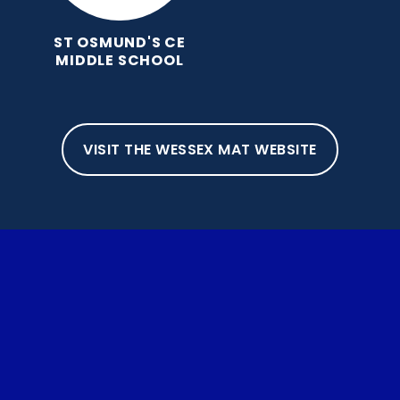
ST OSMUND'S CE
MIDDLE SCHOOL
VISIT THE WESSEX MAT WEBSITE