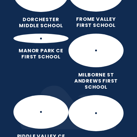
FROME VALLEY
DORCHESTER
FIRST SCHOOL
MIDDLE SCHOOL
MANOR PARK CE
FIRST SCHOOL
MILBORNE ST
ANDREWS FIRST
SCHOOL
PIDDLE VALLEY CE