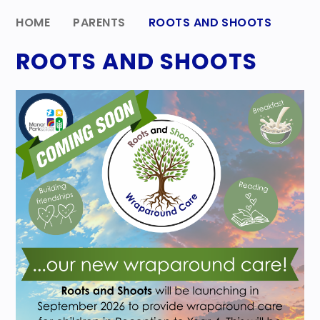
HOME
PARENTS
ROOTS AND SHOOTS
ROOTS AND SHOOTS