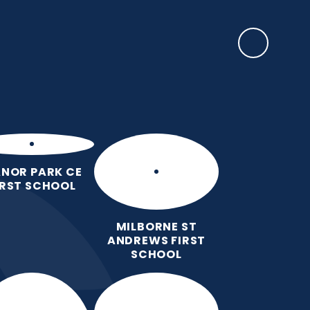
SAFEGUARDING
rents
EYFS Base
News, Events & Awards
Contact Us
NOR PARK CE
IRST SCHOOL
MILBORNE ST
ANDREWS FIRST
SCHOOL