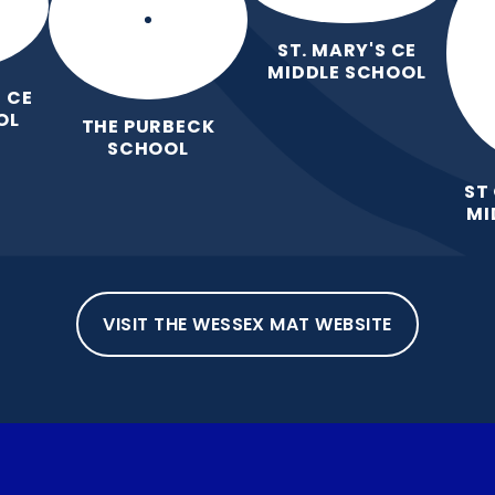
ST. MARY'S CE
MIDDLE SCHOOL
 CE
OL
THE PURBECK
SCHOOL
ST
MI
VISIT THE WESSEX MAT WEBSITE