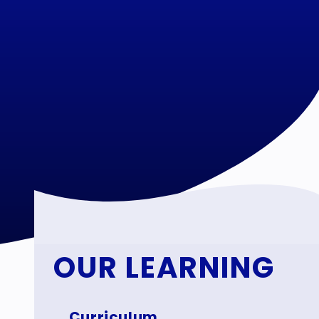
OUR LEARNING
Curriculum