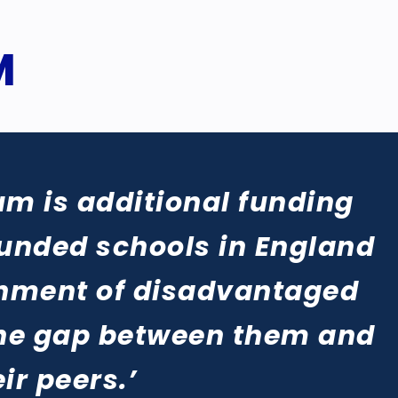
M
um is additional funding
funded schools in England
ainment of disadvantaged
the gap between them and
eir peers.’