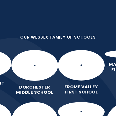
OUR WESSEX FAMILY OF SCHOOLS
st School
OUR WESSEX FAMILY OF SCHOOLS
 Love for Learning.
Home
Our School
Our Learning
Pa
MA
F
ST
FROME VALLEY
DORCHESTER
FIRST SCHOOL
MIDDLE SCHOOL