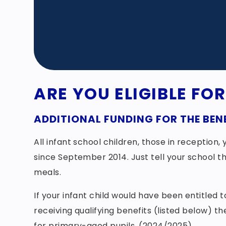
ARE YOU ELIGIBLE FO
ADDITIONAL FUNDING FOR THE BENE
All infant school children, those in reception
since September 2014. Just tell your school th
meals.
If your infant child would have been entitled
receiving qualifying benefits (listed below) t
for primary-aged pupils. (2024/2025)