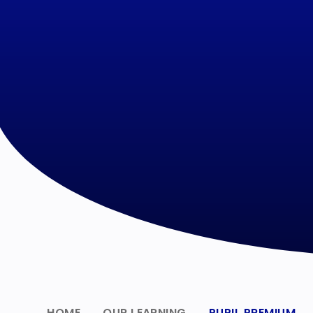
HOME
OUR LEARNING
PUPIL PREMIUM