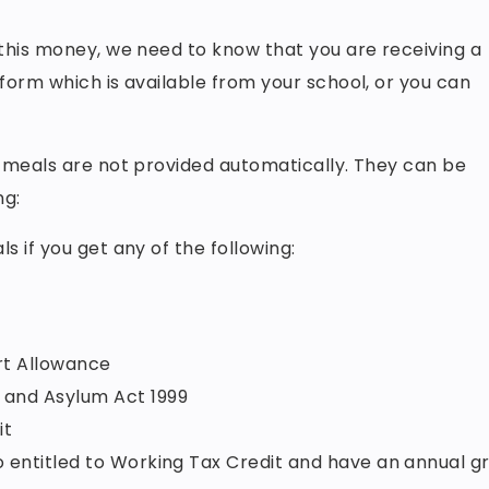
 this money, we need to know that you are receiving a
 form which is available from your school, or you can
l meals are not provided automatically. They can be
ng:
s if you get any of the following:
t Allowance
n and Asylum Act 1999
it
so entitled to Working Tax Credit and have an annual g