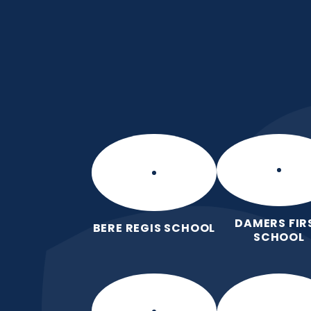
Skip to content ↓
Manor Park CE Fir
Love for God, Love for Each Other,
DAMERS FIR
BERE REGIS SCHOOL
SCHOOL