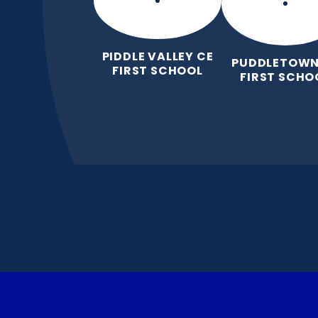
PIDDLE VALLEY CE
PUDDLETOWN
FIRST SCHOOL
FIRST SCHO