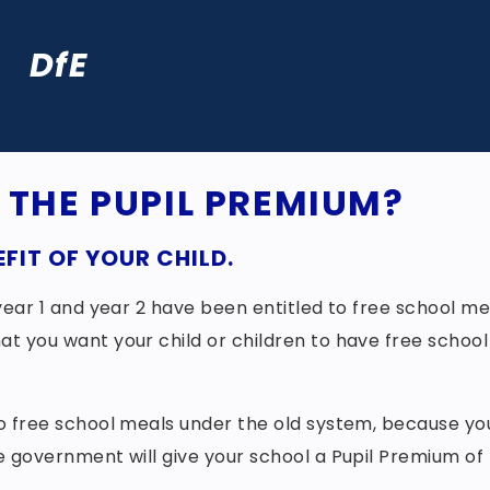
DfE
R THE PUPIL PREMIUM?
FIT OF YOUR CHILD.
, year 1 and year 2 have been entitled to free school me
at you want your child or children to have free school
 to free school meals under the old system, because yo
he government will give your school a Pupil Premium of 