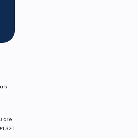
als
u are
£1,320