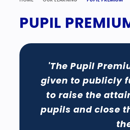
PUPIL PREMIU
'The Pupil Premi
given to publicly 
to raise the att
pupils and close 
th