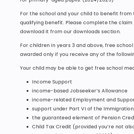
For the school and your child to benefit from
qualifying benefit. Please complete the claim
download it from our downloads section.
For children in years 3 and above, free schoo
awarded only if you receive any of the followi
Your child may be able to get free school meal
Income Support
income-based Jobseeker’s Allowance
income-related Employment and Suppor
support under Part VI of the Immigratio
the guaranteed element of Pension Cred
Child Tax Credit (provided you’re not al