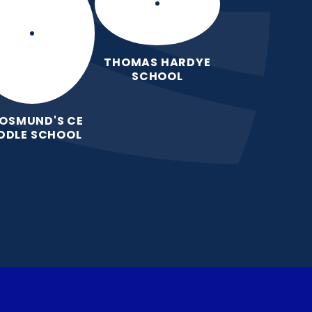
THOMAS HARDYE
SCHOOL
 OSMUND'S CE
DDLE SCHOOL