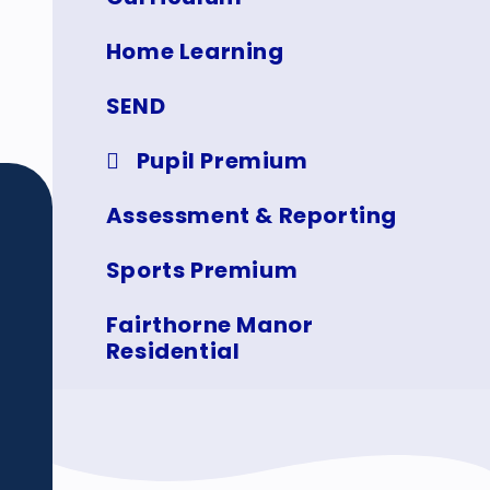
Home Learning
SEND
Pupil Premium
Assessment & Reporting
Sports Premium
Fairthorne Manor
Residential