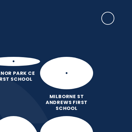
SAFEGUARDING
rents
EYFS Base
News, Events & Awards
Contact Us
NOR PARK CE
IRST SCHOOL
MILBORNE ST
ANDREWS FIRST
SCHOOL