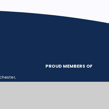
PROUD MEMBERS OF
chester,
ssex.ac