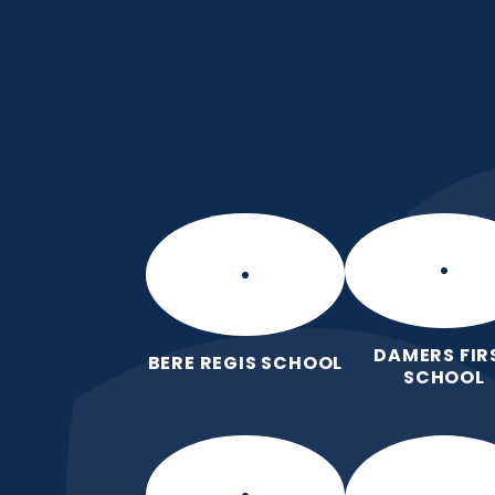
Skip to content ↓
Manor Park CE Fir
Love for God, Love for Each Other,
DAMERS FIR
BERE REGIS SCHOOL
SCHOOL