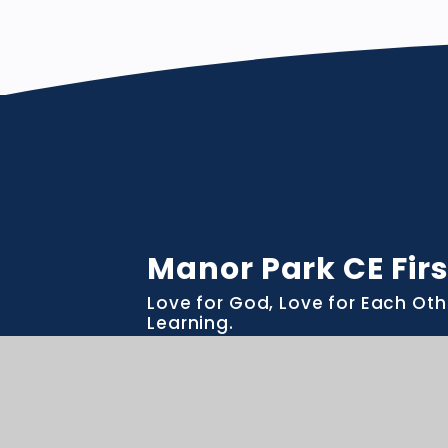
Manor Park CE Firs
Love for God, Love for Each Oth
Learning.