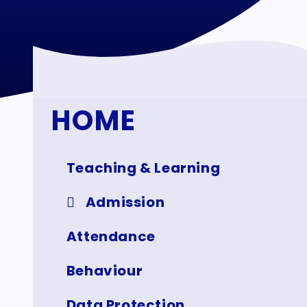
HOME
Teaching & Learning
Admission
Attendance
Behaviour
Data Protection