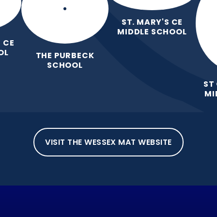
ST. MARY'S CE
MIDDLE SCHOOL
 CE
OL
THE PURBECK
SCHOOL
ST
MI
VISIT THE WESSEX MAT WEBSITE