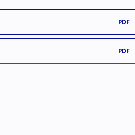
PDF
PDF