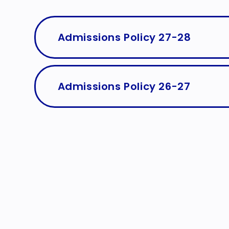
Admissions Policy 27-28
Admissions Policy 26-27