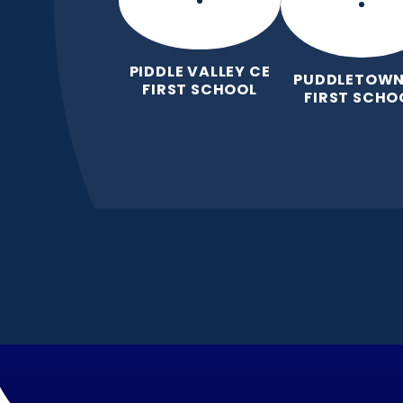
PIDDLE VALLEY CE
PUDDLETOWN
FIRST SCHOOL
FIRST SCHO