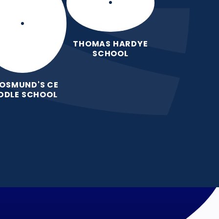
THOMAS HARDYE
SCHOOL
 OSMUND'S CE
DDLE SCHOOL