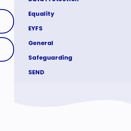
Equality
EYFS
General
Safeguarding
SEND