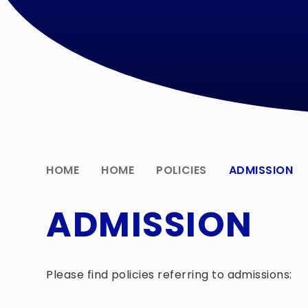
HOME
HOME
POLICIES
ADMISSION
ADMISSION
Please find policies referring to admissions: