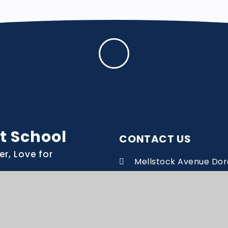
t School
CONTACT US
er, Love for
Mellstock Avenue Dor
Dorset DT1 2BH
office@manorpark.we
01305 268741