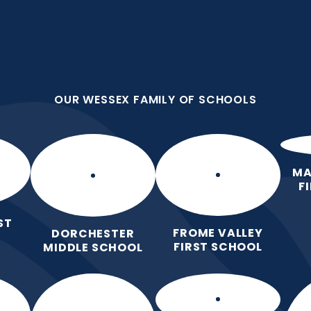
OUR WESSEX FAMILY OF SCHOOLS
st School
OUR WESSEX FAMILY OF SCHOOLS
 Love for Learning.
Home
Our School
Our Learning
Pa
MA
F
ST
FROME VALLEY
DORCHESTER
FIRST SCHOOL
MIDDLE SCHOOL