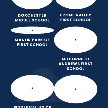
FROME VALLEY
DORCHESTER
FIRST SCHOOL
MIDDLE SCHOOL
MANOR PARK CE
FIRST SCHOOL
MILBORNE ST
ANDREWS FIRST
SCHOOL
PIDDLE VALLEY CE