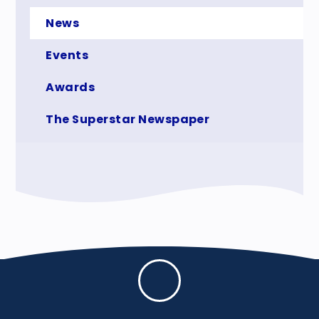
News
Events
Awards
The Superstar Newspaper