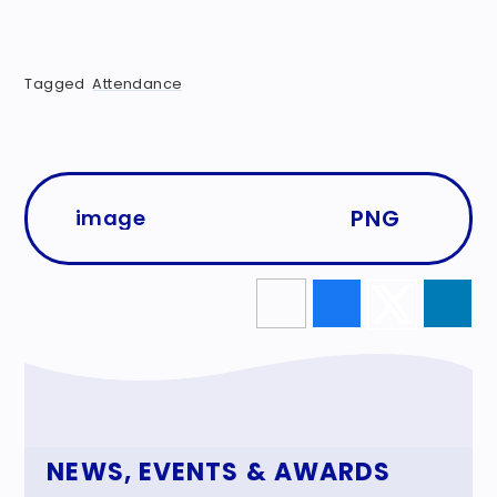
Tagged
Attendance
PNG
image
NEWS, EVENTS & AWARDS