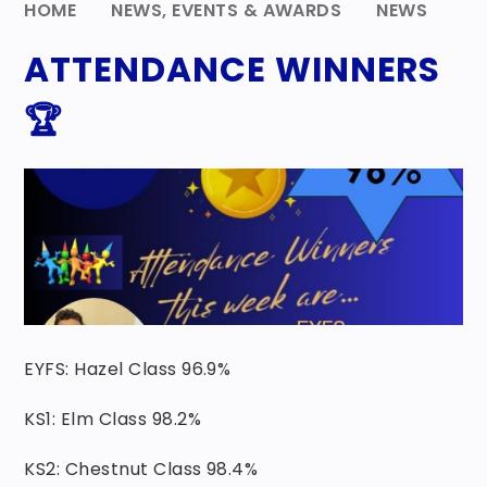
HOME
NEWS, EVENTS & AWARDS
NEWS
ATTENDANCE WINNERS
🏆
EYFS: Hazel Class 96.9%
KS1: Elm Class 98.2%
KS2: Chestnut Class 98.4%