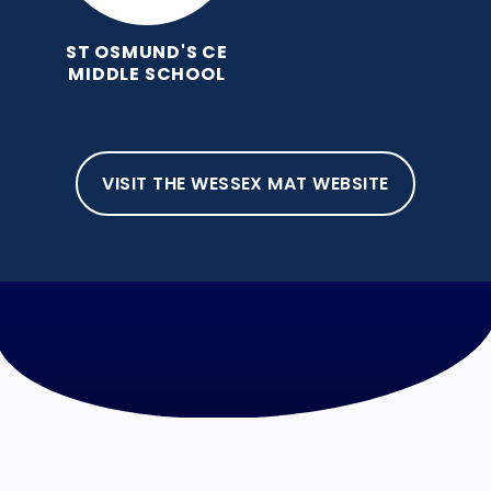
ST OSMUND'S CE
MIDDLE SCHOOL
VISIT THE WESSEX MAT WEBSITE