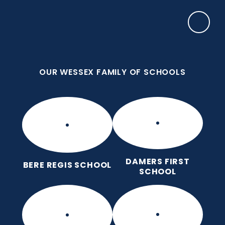
Skip to content ↓
OUR WESSEX FAMILY OF SCHOOLS
Manor Park CE First School
Love for God, Love for Each Other, Love for
Learning.
OUR WESSEX FAMILY OF SCHOOLS
DAMERS FIRST
BERE REGIS SCHOOL
SCHOOL