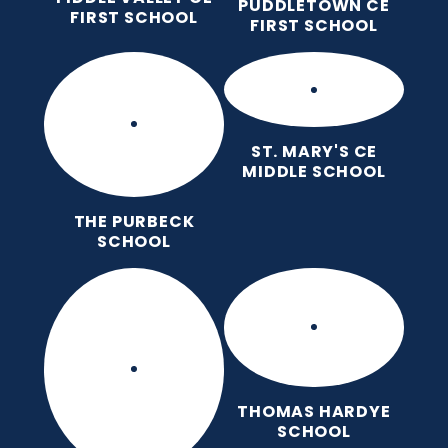
PUDDLETOWN CE
FIRST SCHOOL
FIRST SCHOOL
ST. MARY'S CE
MIDDLE SCHOOL
THE PURBECK
SCHOOL
THOMAS HARDYE
SCHOOL