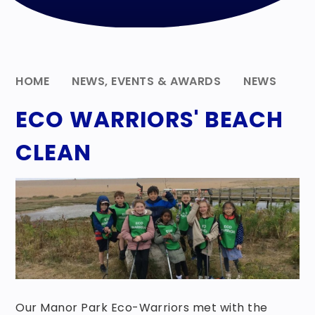
HOME
NEWS, EVENTS & AWARDS
NEWS
ECO WARRIORS' BEACH
CLEAN
Our Manor Park Eco-Warriors met with the