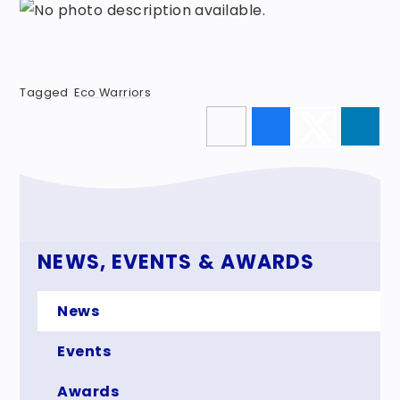
Tagged
Eco Warriors
NEWS, EVENTS & AWARDS
News
Events
Awards