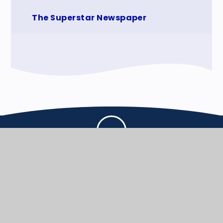
The Superstar Newspaper