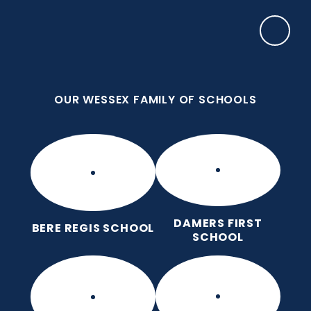
Skip to content ↓
OUR WESSEX FAMILY OF SCHOOLS
Manor Park CE First School
Love for God, Love for Each Other, Love for
Learning.
OUR WESSEX FAMILY OF SCHOOLS
DAMERS FIRST
BERE REGIS SCHOOL
SCHOOL