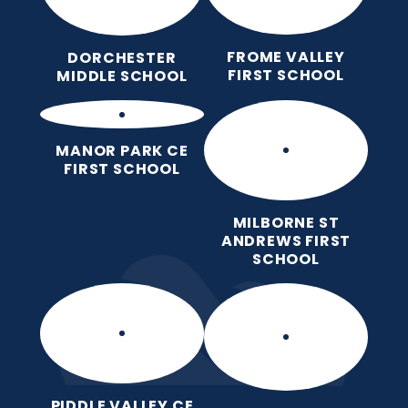
FROME VALLEY
DORCHESTER
FIRST SCHOOL
MIDDLE SCHOOL
MANOR PARK CE
FIRST SCHOOL
MILBORNE ST
ANDREWS FIRST
SCHOOL
PIDDLE VALLEY CE