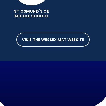
ST OSMUND'S CE
MIDDLE SCHOOL
VISIT THE WESSEX MAT WEBSITE