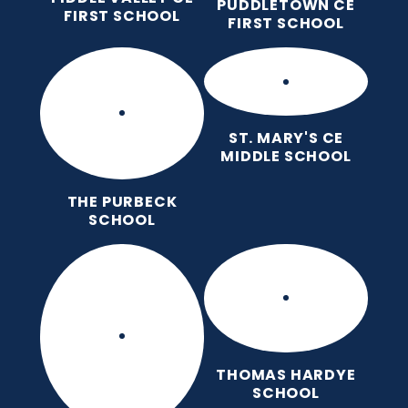
PUDDLETOWN CE
FIRST SCHOOL
FIRST SCHOOL
ST. MARY'S CE
MIDDLE SCHOOL
THE PURBECK
SCHOOL
THOMAS HARDYE
SCHOOL