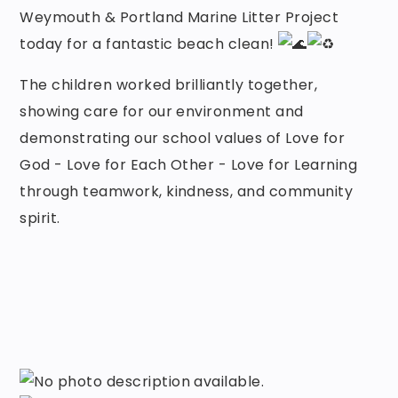
Weymouth & Portland Marine Litter Project
today for a fantastic beach clean!
The children worked brilliantly together,
showing care for our environment and
demonstrating our school values of Love for
God - Love for Each Other - Love for Learning
through teamwork, kindness, and community
spirit.