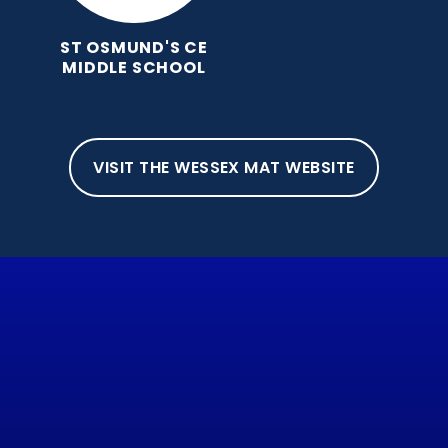
ST OSMUND'S CE
MIDDLE SCHOOL
VISIT THE WESSEX MAT WEBSITE