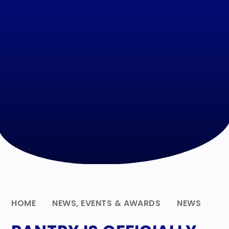
HOME
NEWS, EVENTS & AWARDS
NEWS