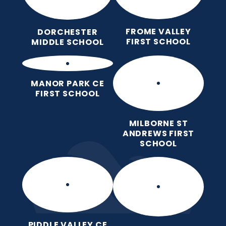
FROME VALLEY
DORCHESTER
FIRST SCHOOL
MIDDLE SCHOOL
MANOR PARK CE
FIRST SCHOOL
MILBORNE ST
ANDREWS FIRST
SCHOOL
PIDDLE VALLEY CE