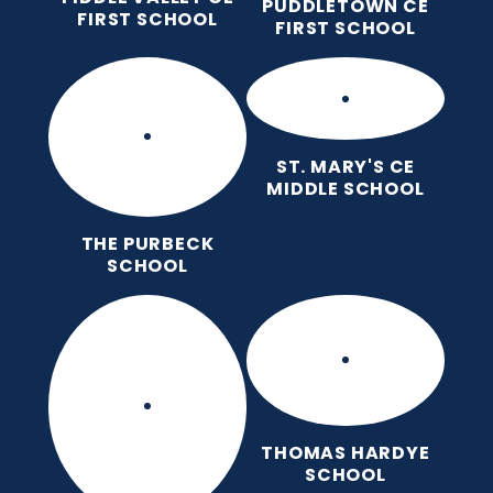
PUDDLETOWN CE
FIRST SCHOOL
FIRST SCHOOL
ST. MARY'S CE
MIDDLE SCHOOL
THE PURBECK
SCHOOL
THOMAS HARDYE
SCHOOL