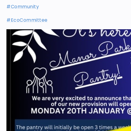
#Community
#EcoCommittee