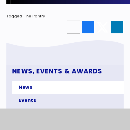
Tagged
The Pantry
NEWS, EVENTS & AWARDS
News
Events
Awards
The Superstar Newspaper