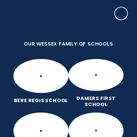
Skip to content ↓
OUR WESSEX FAMILY OF SCHOOLS
Manor Park CE First School
Love for God, Love for Each Other, Love for
Learning.
OUR WESSEX FAMILY OF SCHOOLS
DAMERS FIRST
BERE REGIS SCHOOL
SCHOOL