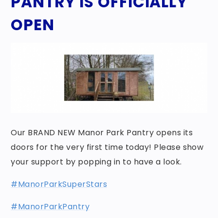
PANTRY IS OFFICIALLY
OPEN
Our BRAND NEW Manor Park Pantry opens its
doors for the very first time today! Please show
your support by popping in to have a look.
#ManorParkSuperStars
#ManorParkPantry