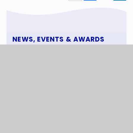
NEWS, EVENTS & AWARDS
News
Events
Awards
The Superstar Newspaper