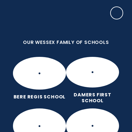
Skip to content ↓
OUR WESSEX FAMILY OF SCHOOLS
Manor Park CE First School
Love for God, Love for Each Other, Love for
Learning.
OUR WESSEX FAMILY OF SCHOOLS
DAMERS FIRST
BERE REGIS SCHOOL
SCHOOL