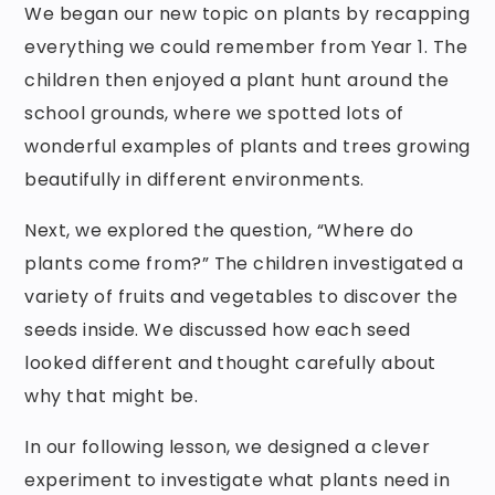
We began our new topic on plants by recapping
everything we could remember from Year 1. The
children then enjoyed a plant hunt around the
school grounds, where we spotted lots of
wonderful examples of plants and trees growing
beautifully in different environments.
Next, we explored the question, “Where do
plants come from?” The children investigated a
variety of fruits and vegetables to discover the
seeds inside. We discussed how each seed
looked different and thought carefully about
why that might be.
In our following lesson, we designed a clever
experiment to investigate what plants need in