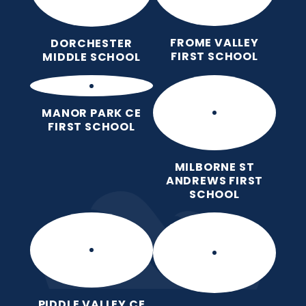
FROME VALLEY
DORCHESTER
FIRST SCHOOL
MIDDLE SCHOOL
MANOR PARK CE
FIRST SCHOOL
MILBORNE ST
ANDREWS FIRST
SCHOOL
PIDDLE VALLEY CE