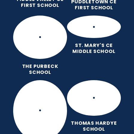
PUDDLETOWN CE
FIRST SCHOOL
FIRST SCHOOL
ST. MARY'S CE
MIDDLE SCHOOL
THE PURBECK
SCHOOL
THOMAS HARDYE
SCHOOL