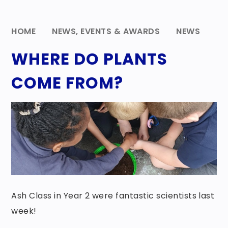
HOME
NEWS, EVENTS & AWARDS
NEWS
WHERE DO PLANTS
COME FROM?
Ash Class in Year 2 were fantastic scientists last
week!