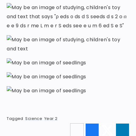
Tagged
Science
Year 2