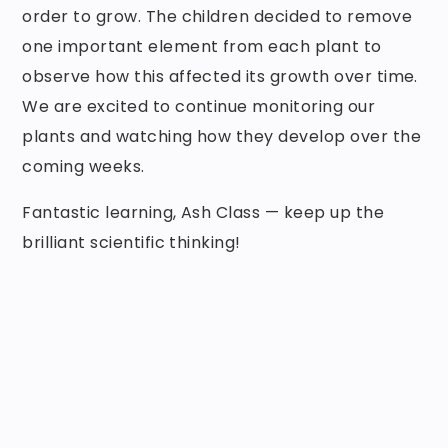
order to grow. The children decided to remove
one important element from each plant to
observe how this affected its growth over time.
We are excited to continue monitoring our
plants and watching how they develop over the
coming weeks.
Fantastic learning, Ash Class — keep up the
brilliant scientific thinking!