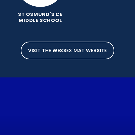
ST OSMUND'S CE
MIDDLE SCHOOL
VISIT THE WESSEX MAT WEBSITE