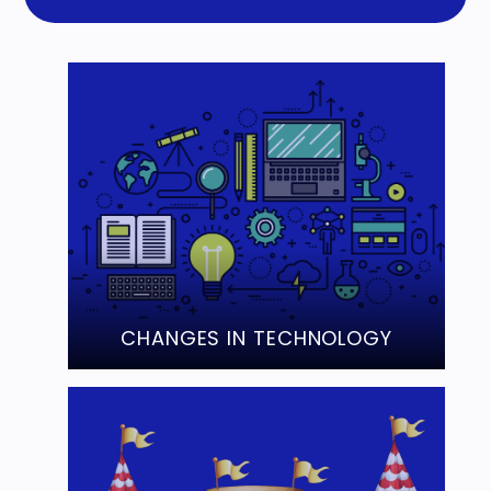
CHANGES IN TECHNOLOGY