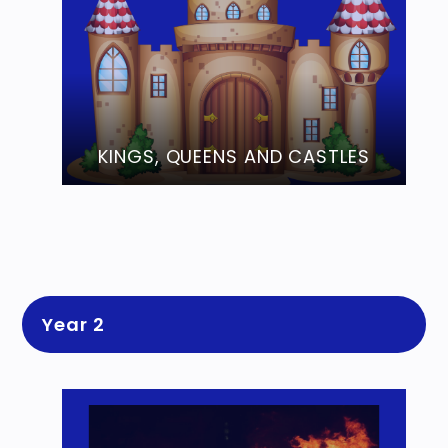
KINGS, QUEENS AND CASTLES
Year 2