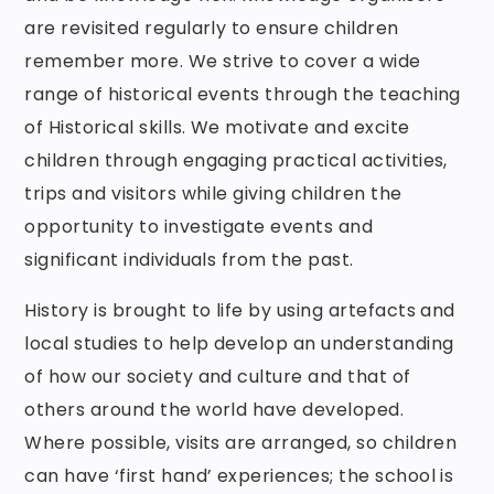
are revisited regularly to ensure children
remember more. We strive to cover a wide
range of historical events through the teaching
of Historical skills. We motivate and excite
children through engaging practical activities,
trips and visitors while giving children the
opportunity to investigate events and
significant individuals from the past.
History is brought to life by using artefacts and
local studies to help develop an understanding
of how our society and culture and that of
others around the world have developed.
Where possible, visits are arranged, so children
can have ‘first hand’ experiences; the school is