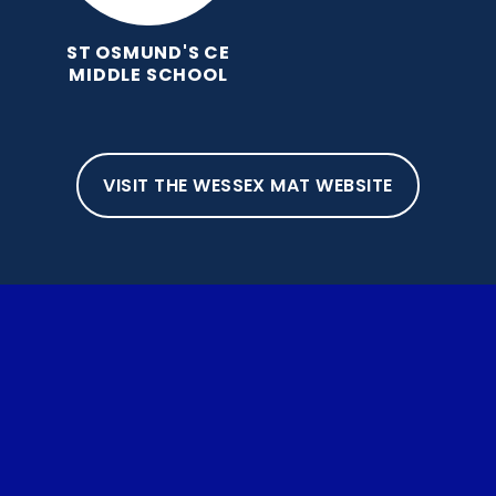
ST OSMUND'S CE
MIDDLE SCHOOL
VISIT THE WESSEX MAT WEBSITE