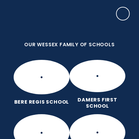
Skip to content ↓
OUR WESSEX FAMILY OF SCHOOLS
Manor Park CE First School
Love for God, Love for Each Other, Love for
Learning.
OUR WESSEX FAMILY OF SCHOOLS
DAMERS FIRST
BERE REGIS SCHOOL
SCHOOL