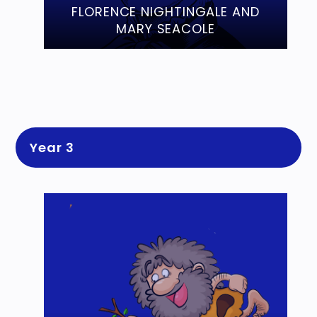
FLORENCE NIGHTINGALE AND
MARY SEACOLE
Year 3