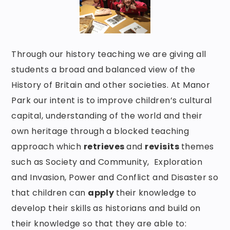
Through our history teaching we are giving all
students a broad and balanced view of the
History of Britain and other societies. At Manor
Park our intent is to improve children’s cultural
capital, understanding of the world and their
own heritage through a blocked teaching
approach which
retrieves
and
revisits
themes
such as Society and Community, Exploration
and Invasion, Power and Conflict and Disaster so
that children can
apply
their knowledge to
develop their skills as historians and build on
their knowledge so that they are able to: