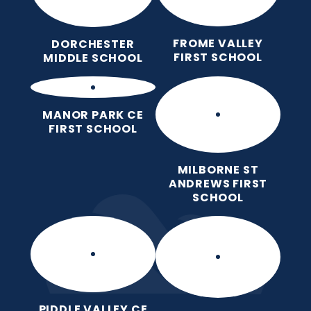
FROME VALLEY
DORCHESTER
FIRST SCHOOL
MIDDLE SCHOOL
MANOR PARK CE
FIRST SCHOOL
MILBORNE ST
ANDREWS FIRST
SCHOOL
PIDDLE VALLEY CE