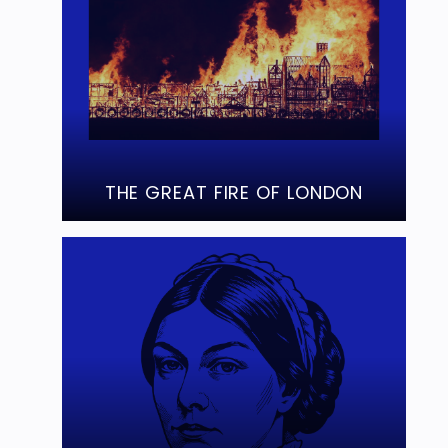
THE GREAT FIRE OF LONDON