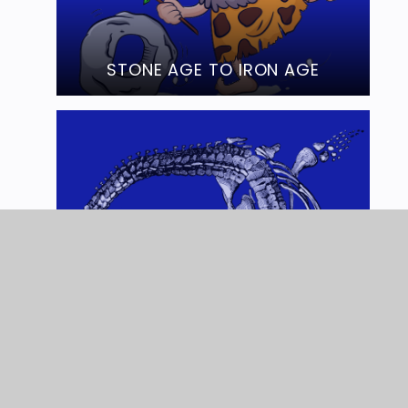
STONE AGE TO IRON AGE
MARY ANNING