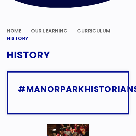
HOME
OUR LEARNING
CURRICULUM
HISTORY
HISTORY
#MANORPARKHISTORIAN