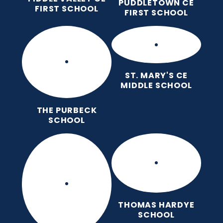
PUDDLETOWN CE
FIRST SCHOOL
FIRST SCHOOL
ST. MARY'S CE
MIDDLE SCHOOL
THE PURBECK
SCHOOL
THOMAS HARDYE
SCHOOL