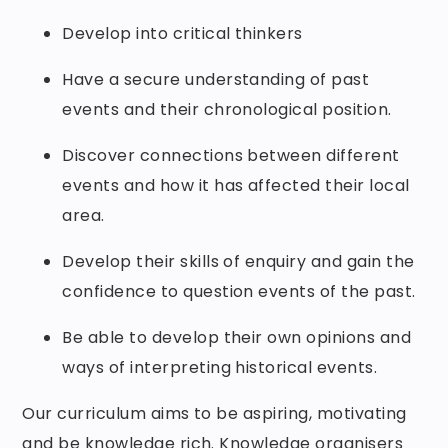
Develop into critical thinkers
Have a secure understanding of past
events and their chronological position.
Discover connections between different
events and how it has affected their local
area.
Develop their skills of enquiry and gain the
confidence to question events of the past.
Be able to develop their own opinions and
ways of interpreting historical events.
Our curriculum aims to be aspiring, motivating
and be knowledge rich. Knowledge organisers