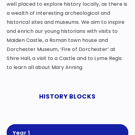
well placed to explore history locally, as there is
a wealth of interesting archeological and
historical sites and museums. We aim to inspire
and enrich our young historians with visits to
Maiden Castle, a Roman town house and
Dorchester Museum, ‘Fire of Dorchester’ at
Shire Hall, a visit to a Castle and to Lyme Regis
to learn all about Mary Anning.
HISTORY BLOCKS
Year 1